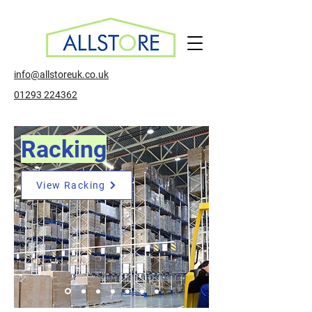
info@allstoreuk.co.uk
01293 224362
Racking
View Racking