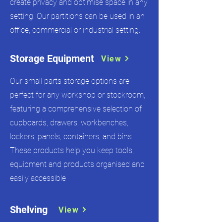
create privacy and optimise space in any
setting. Our partitions can be used in an
office, commercial or industrial setting.
Storage Equipment
View
Our small parts storage options are
perfect for any workshop or stockroom,
featuring a comprehensive selection of
cupboards, drawers, workbenches,
lockers, panels, containers, and bins.
These products help you keep tools,
equipment and products organised and
easily accessible
Shelving
View