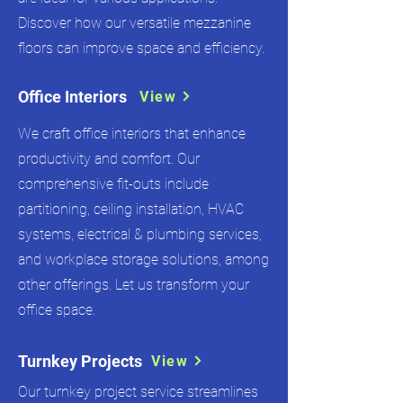
Discover how our versatile mezzanine
floors can improve space and efficiency.
Office Interiors
View
We craft office interiors that enhance
productivity and comfort. Our
comprehensive fit-outs include
partitioning, ceiling installation, HVAC
systems, electrical & plumbing services,
and workplace storage solutions, among
other offerings. Let us transform your
office space.
Turnkey Projects
View
Our turnkey project service streamlines