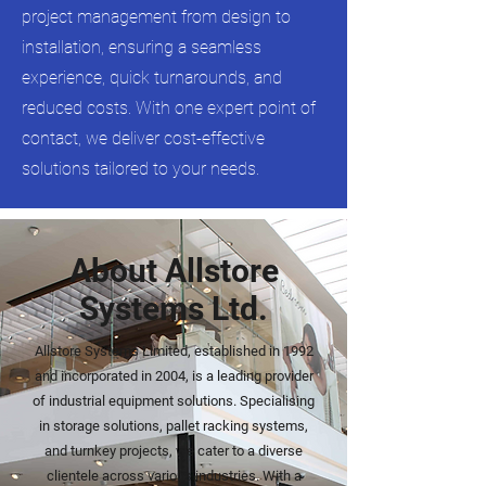
project management from design to
installation, ensuring a seamless
experience, quick turnarounds, and
reduced costs. With one expert point of
contact, we deliver cost-effective
solutions tailored to your needs.
About Allstore
Systems Ltd.
Allstore Systems Limited, established in 1992
and incorporated in 2004, is a leading provider
of industrial equipment solutions. Specialising
in storage solutions, pallet racking systems,
and turnkey projects, we cater to a diverse
clientele across various industries. With a