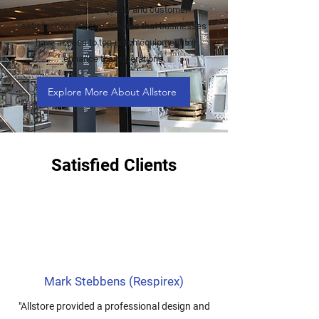
commitment to quality and customer
satisfaction, Allstore ensures that businesses
have access to top-notch equipment to
enhance their operations.
Explore More About Allstore
Satisfied Clients
Mark Stebbens (Respirex)
"Allstore provided a professional design and