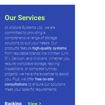
Our Services
At Allstore Systems Ltd., we are
committed to providing a
comprehensive range of storage
solutions to suit your needs. Our
products feature
high-quality systems
from reputable brands like Whitten (Link
51), Dexicon, and Wickens. Whether you
require workplace storage, racking
inspections, or complete turnkey
projects, we have the expertise to assist
you. Plus, we offer
free on-site
consultations
to ensure our solutions
meet your specific requirements.
Racking
View