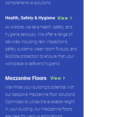
comprehensive solutions.
Health, Safety & Hygiene
View
At Allstore, we take health, safety, and
hygiene seriously. We offer a range of
services including rack inspections,
safety systems, clean room fit-outs, and
BioCote protection to ensure that your
workplace is safe and hygienic.
Mezzanine Floors
View
Maximise your building’s potential with
our bespoke mezzanine floor solutions.
Optimised to utilise the available height
in your building, our mezzanine floors
are ideal for various applications.