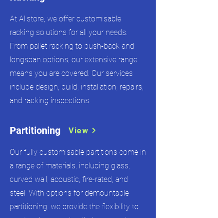
At Allstore, we offer customisable
racking solutions for all your needs.
From pallet racking to push-back and
longspan options, our extensive range
means you are covered. Our services
include design, build, installation, repairs,
and racking inspections.
Partitioning
View
Our fully customisable partitions come in
a range of materials, including glass,
curved wall, acoustic, fire-rated, and
steel. With options for demountable
partitioning, we provide the flexibility to