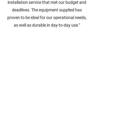
installation service that met our budget and
deadlines. The equipment supplied has
proven to be ideal for our operational needs,
as well as durable in day-to-day use."
Clare Suggest
"We had chosen Allstore over competitors
because we heard such high
recommendations plus they were very helpful
in advising us on exactly what we needed.
The outcome of this project has been
excellent, our floor space has doubled
meaning we have much more room for