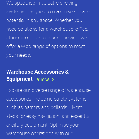
We specialise in versatile shelving
systems designed to maximise storage
potential in any space. Whether you
need solutions for a warehouse, office,
stockroom or small parts shelving, we
offer a wide range of options to meet
your needs.
Warehouse Accessories &
Equipment
View
Explore our diverse range of warehouse
accessories, including safety systems
such as barriers and bollards, Hypro
steps for easy navigation, and essential
ancillary equipment. Optimise your
warehouse operations with our