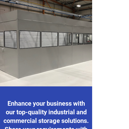
Enhance your business with
our top-quality industrial and
commercial storage solutions.