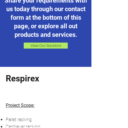
Share your requirements with
us today through our contact
form at the bottom of this
page, or explore all out
products and services.
View Our Solutions
Respirex
Project Scope:
Pallet racking
Cantilever racking