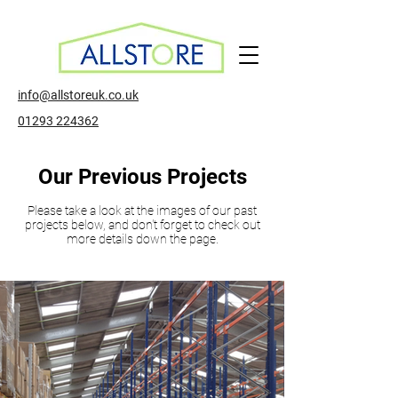
info@allstoreuk.co.uk
01293 224362
Our Previous Projects
Please take a look at the images of our past
projects below, and don't forget to check out
more details down the page.